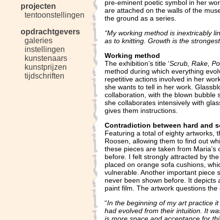
pre-eminent poetic symbol in her wor
projecten
are attached on the walls of the mus
tentoonstellingen
the ground as a series.
opdrachtgevers
“My working method is inextricably li
galeries
as to knitting. Growth is the strongest 
instellingen
Working method
kunstenaars
The exhibition’s title ‘
Scrub, Rake, Po
kunstprijzen
method during which everything evolve
tijdschriften
repetitive actions involved in her wor
she wants to tell in her work. Glassbl
collaboration, with the blown bubble 
she collaborates intensively with gl
gives them instructions.
Contradiction between hard and s
Featuring a total of eighty artworks, 
Roosen, allowing them to find out wh
these pieces are taken from Maria’s o
before. I felt strongly attracted by the
placed on orange sofa cushions, whic
vulnerable. Another important piece sh
never been shown before. It depicts a
paint film. The artwork questions th
“
In the beginning of my art practice it
had evolved from their intuition. It 
is more space and acceptance for this