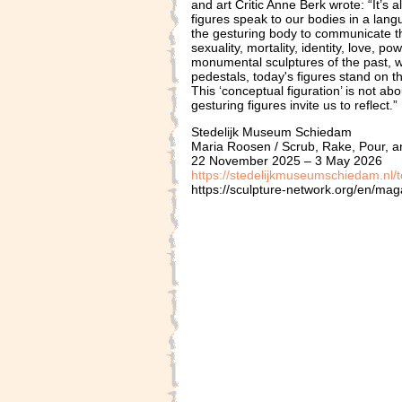
and art Critic Anne Berk wrote: “It’s 
figures speak to our bodies in a lang
the gesturing body to communicate th
sexuality, mortality, identity, love, p
monumental sculptures of the past, 
pedestals, today's figures stand on 
This ‘conceptual figuration’ is not a
gesturing figures invite us to reflect.”
Stedelijk Museum Schiedam
Maria Roosen / Scrub, Rake, Pour, 
22 November 2025 – 3 May 2026
https://stedelijkmuseumschiedam.nl/t
https://sculpture-network.org/en/mag