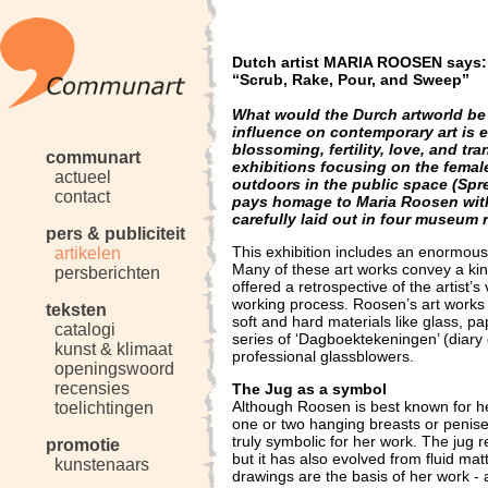
Dutch artist MARIA ROOSEN says:
“Scrub, Rake, Pour, and Sweep”
What would the Durch artworld be 
influence on contemporary art is 
blossoming, fertility, love, and t
communart
exhibitions focusing on the female
actueel
outdoors in the public space (Sp
contact
pays homage to Maria Roosen with
carefully laid out in four museum
pers & publiciteit
This exhibition includes an enormous v
artikelen
Many of these art works convey a kind
persberichten
offered a retrospective of the artist’s
working process. Roosen’s art works 
teksten
soft and hard materials like glass, pa
catalogi
series of ‘Dagboektekeningen’ (diary
kunst & klimaat
professional glassblowers.
openingswoord
recensies
The Jug as a symbol
Although Roosen is best known for h
toelichtingen
one or two hanging breasts or penis
truly symbolic for her work. The jug re
promotie
but it has also evolved from fluid matt
kunstenaars
drawings are the basis of her work -