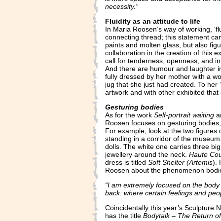
necessity.”
Fluidity as an attitude to life
In Maria Roosen’s way of working, ‘fl
connecting thread; this statement can
paints and molten glass, but also figu
collaboration in the creation of this 
call for tenderness, openness, and in
And there are humour and laughter in
fully dressed by her mother with a wo
jug that she just had created. To her 
artwork and with other exhibited that a
Gesturing bodies
As for the work
Self-portrait waiting
an
Roosen focuses on gesturing bodies, n
For example, look at the two figures
standing in a corridor of the museu
dolls. The white one carries three b
jewellery around the neck.
Haute Co
dress is titled
Soft Shelter (Artemis
).
Roosen about the phenomenon bodi
“I am extremely focused on the body i
back: where certain feelings and peop
Coincidentally this year’s Sculpture 
has the title
Bodytalk – The Return o